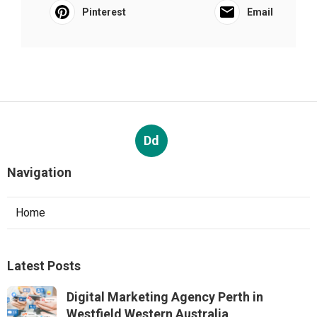
Pinterest
Email
Dd
Navigation
Home
Latest Posts
Digital Marketing Agency Perth in
Westfield Western Australia