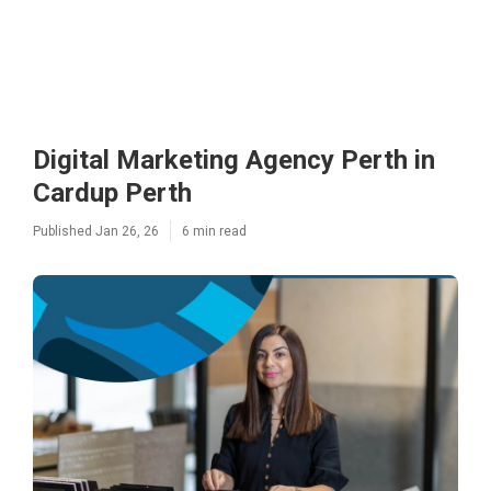
Digital Marketing Agency Perth in
Cardup Perth
Published Jan 26, 26
6 min read