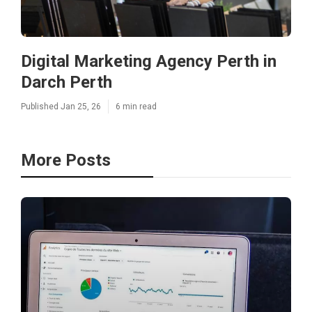
Digital Marketing Agency Perth in
Darch Perth
Published Jan 25, 26
6 min read
More Posts