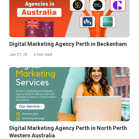
Digital Marketing Agency Perth in Beckenham
Jan 21, 26
6 min read
Digital Marketing Agency Perth in North Perth
Western Australia