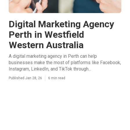
Digital Marketing Agency
Perth in Westfield
Western Australia
A digital marketing agency in Perth can help
businesses make the most of platforms like Facebook,
Instagram, LinkedIn, and TikTok through...
Published Jan 28, 26
6 min read