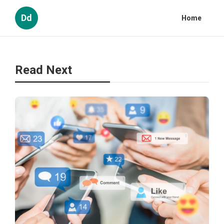
Dd
Home
Read Next