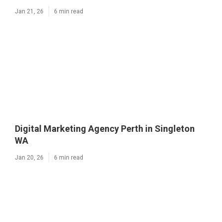
Jan 21, 26
6 min read
Digital Marketing Agency Perth in Singleton
WA
Jan 20, 26
6 min read