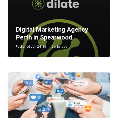
Digital Marketing Agency
Perth in Spearwood
Published Jan 24, 26
6 min read