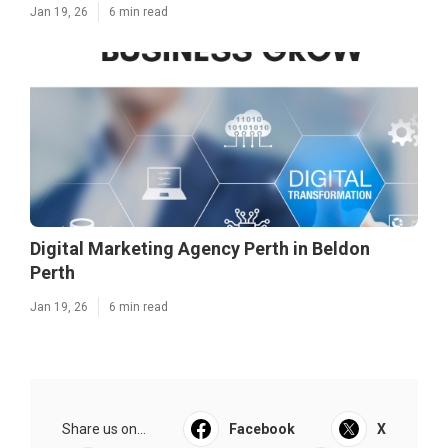
Jan 19, 26
6 min read
Digital Marketing Agency Perth in Beldon
Perth
Jan 19, 26
6 min read
Share us on...
Facebook
X