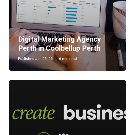
Digital Marketing Agency
Perth in Coolbellup Perth
Published Jan 25, 26
6 min read