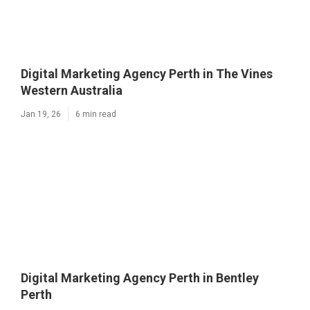
Digital Marketing Agency Perth in The Vines
Western Australia
Jan 19, 26
6 min read
Digital Marketing Agency Perth in Bentley
Perth