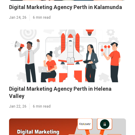
Digital Marketing Agency Perth in Kalamunda
Jan 24, 26
6 min read
Digital Marketing Agency Perth in Helena
Valley
Jan 22, 26
6 min read